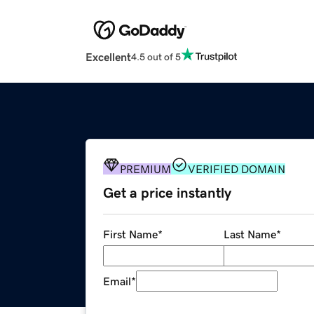
Excellent
4.5 out of 5
PREMIUM
VERIFIED DOMAIN
Get a price instantly
First Name
*
Last Name
*
Email
*