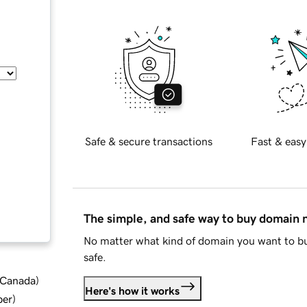
Safe & secure transactions
Fast & easy
The simple, and safe way to buy domain
No matter what kind of domain you want to bu
safe.
d Canada
)
Here's how it works
ber
)