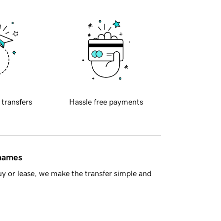
 transfers
Hassle free payments
 names
y or lease, we make the transfer simple and