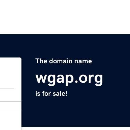
The domain name
wgap.org
is for sale!