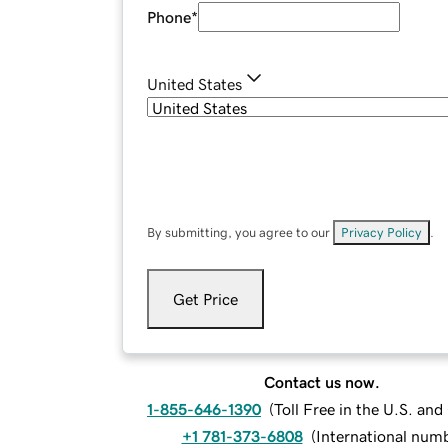
Phone
*
United States
By submitting, you agree to our
Privacy Policy
.
Get Price
Contact us now.
1-855-646-1390
(
Toll Free in the U.S. an
+1 781-373-6808
(
International num