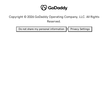
Copyright © 2026 GoDaddy Operating Company, LLC. All Rights
Reserved.
•
Do not share my personal information
Privacy Settings