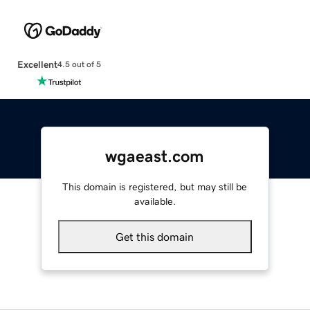
Excellent
4.5 out of 5
wgaeast.com
This domain is registered, but may still be
available.
Get this domain