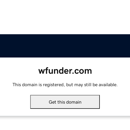
wfunder.com
This domain is registered, but may still be available.
Get this domain