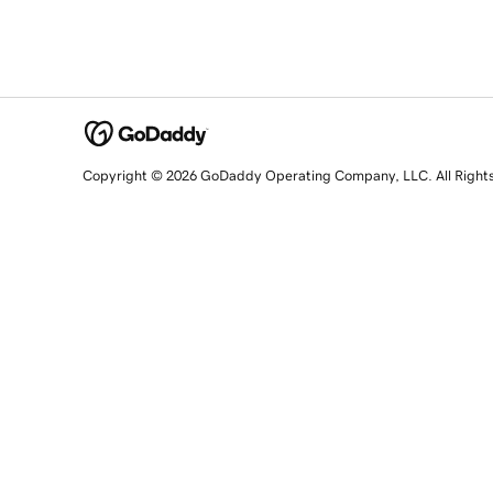
Copyright © 2026 GoDaddy Operating Company, LLC. All Right