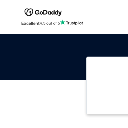
Excellent
4.5 out of 5