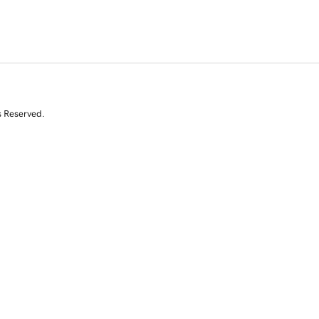
s Reserved.