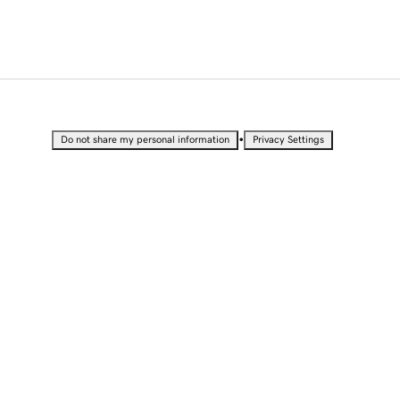
•
Do not share my personal information
Privacy Settings