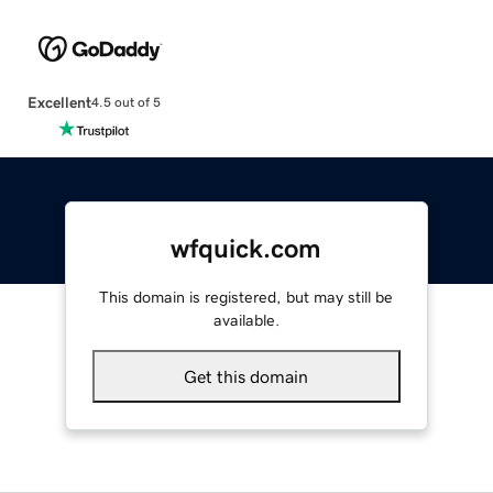
Excellent
4.5 out of 5
wfquick.com
This domain is registered, but may still be
available.
Get this domain