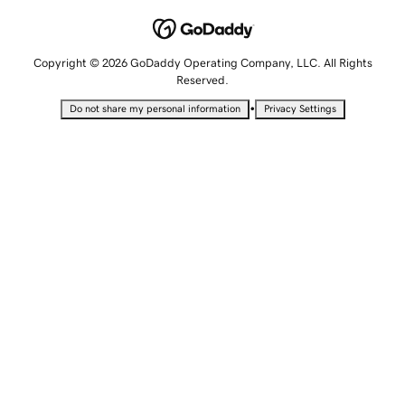
Copyright © 2026 GoDaddy Operating Company, LLC. All Rights
Reserved.
•
Do not share my personal information
Privacy Settings