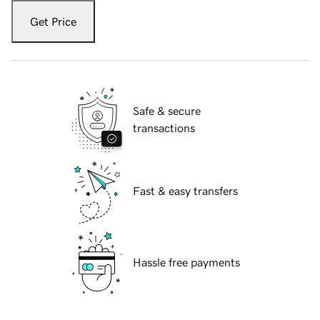
Get Price
Safe & secure
transactions
Fast & easy transfers
Hassle free payments