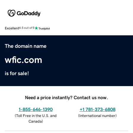
Excellent
4.5 out of 5
The domain name
wfic.com
is for sale!
Need a price instantly? Contact us now.
1-855-646-1390
+1 781-373-6808
(
Toll Free in the U.S. and
(
International number
)
Canada
)