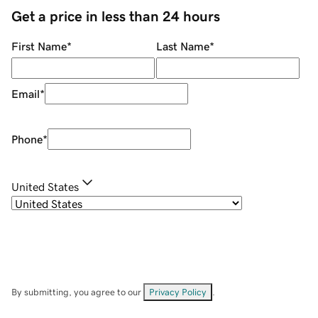
Get a price in less than 24 hours
First Name
*
Last Name
*
Email
*
Phone
*
United States
By submitting, you agree to our
Privacy Policy
.