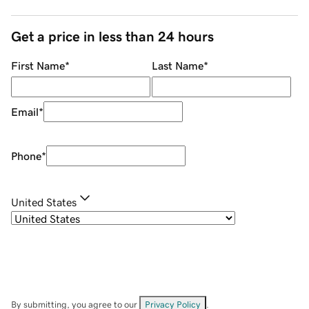
Get a price in less than 24 hours
First Name
*
Last Name
*
Email
*
Phone
*
United States
By submitting, you agree to our
Privacy Policy
.