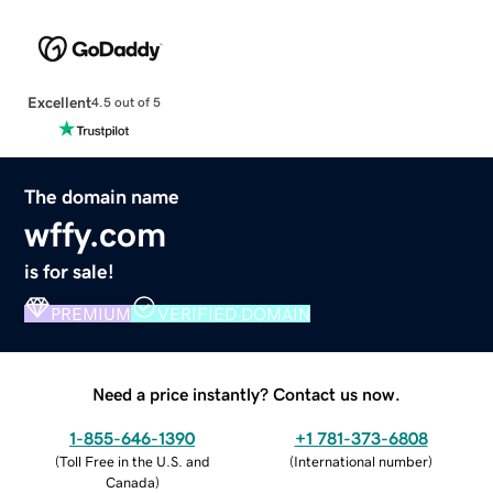
Excellent
4.5 out of 5
The domain name
wffy.com
is for sale!
PREMIUM
VERIFIED DOMAIN
Need a price instantly? Contact us now.
1-855-646-1390
+1 781-373-6808
(
Toll Free in the U.S. and
(
International number
)
Canada
)