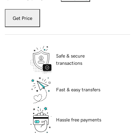
Get Price
Safe & secure
transactions
Fast & easy transfers
Hassle free payments