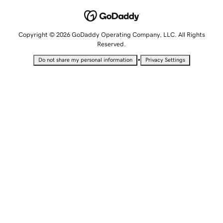
Copyright © 2026 GoDaddy Operating Company, LLC. All Rights
Reserved.
•
Do not share my personal information
Privacy Settings