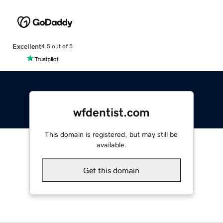
Excellent
4.5 out of 5
wfdentist.com
This domain is registered, but may still be
available.
Get this domain