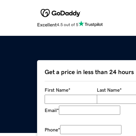
Excellent
4.5 out of 5
Get a price in less than 24 hours
First Name
*
Last Name
*
Email
*
Phone
*