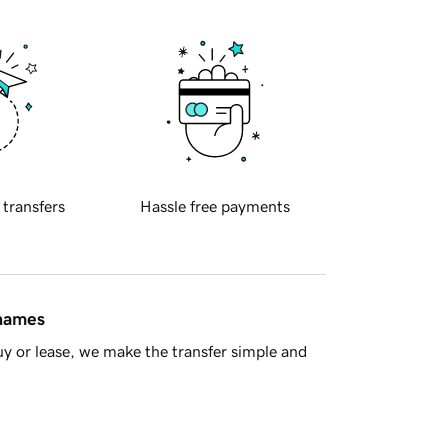
 transfers
Hassle free payments
 names
y or lease, we make the transfer simple and