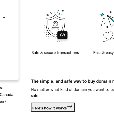
Safe & secure transactions
Fast & easy
The simple, and safe way to buy domain
w.
No matter what kind of domain you want to bu
d Canada
)
safe.
ber
)
Here's how it works