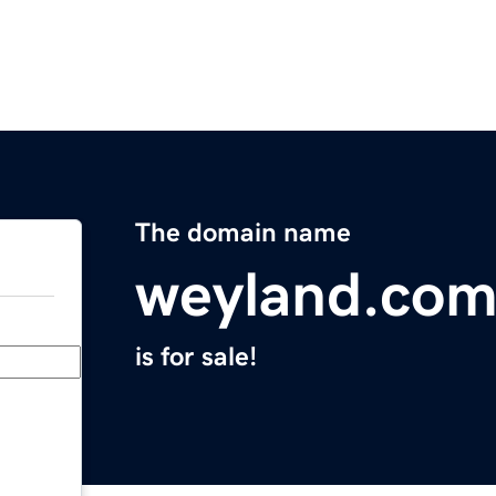
The domain name
weyland.co
is for sale!