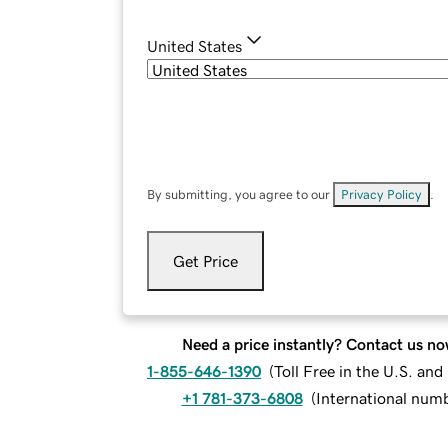
United States
By submitting, you agree to our
Privacy Policy
.
Get Price
Need a price instantly? Contact us no
1-855-646-1390
(
Toll Free in the U.S. an
+1 781-373-6808
(
International num