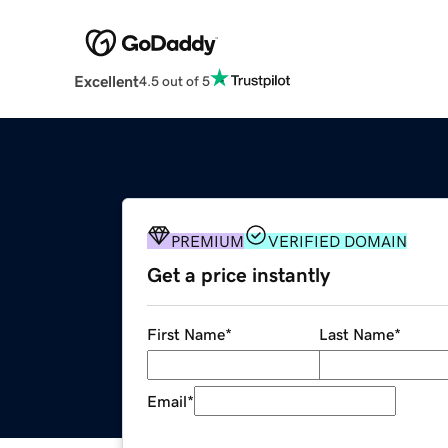
Excellent
4.5 out of 5
PREMIUM
VERIFIED DOMAIN
Get a price instantly
First Name
*
Last Name
*
Email
*