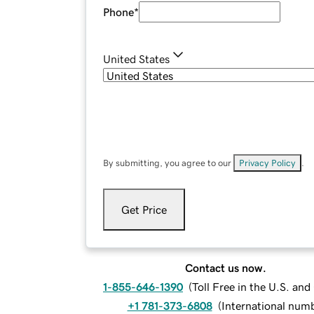
Phone
*
United States
By submitting, you agree to our
Privacy Policy
.
Get Price
Contact us now.
1-855-646-1390
(
Toll Free in the U.S. an
+1 781-373-6808
(
International num