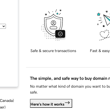
Safe & secure transactions
Fast & easy
The simple, and safe way to buy domain
No matter what kind of domain you want to bu
safe.
d Canada
)
Here's how it works
ber
)