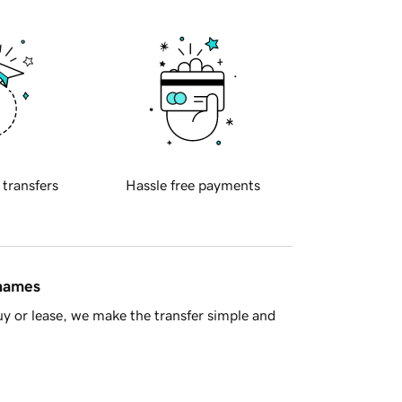
 transfers
Hassle free payments
 names
y or lease, we make the transfer simple and