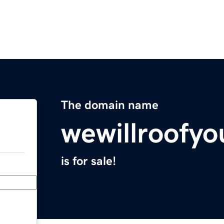
The domain name
wewillroofy
is for sale!