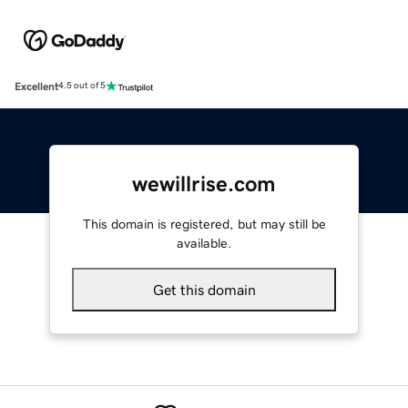
Excellent
4.5 out of 5
wewillrise.com
This domain is registered, but may still be
available.
Get this domain