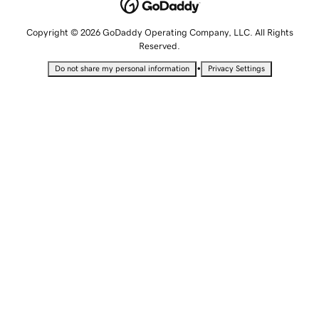
Copyright © 2026 GoDaddy Operating Company, LLC. All Rights
Reserved.
•
Do not share my personal information
Privacy Settings