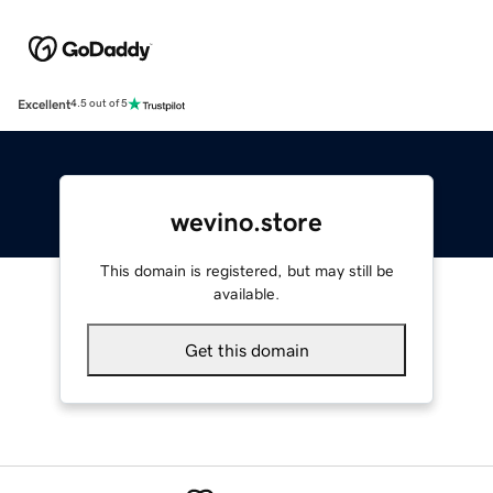
Excellent
4.5 out of 5
wevino.store
This domain is registered, but may still be
available.
Get this domain