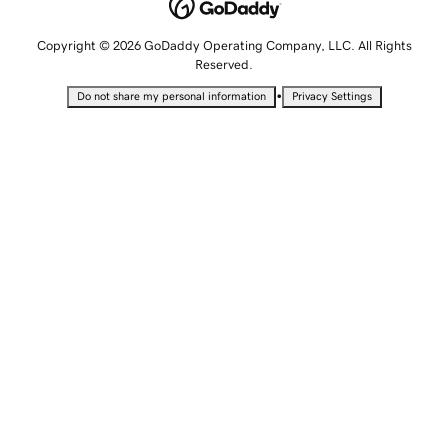
Copyright © 2026 GoDaddy Operating Company, LLC. All Rights
Reserved.
•
Do not share my personal information
Privacy Settings