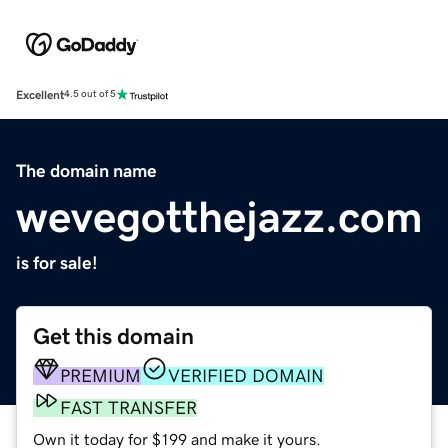
Excellent
4.5 out of 5
The domain name
wevegotthejazz.com
is for sale!
Get this domain
PREMIUM
VERIFIED DOMAIN
FAST TRANSFER
Own it today for $199 and make it yours.