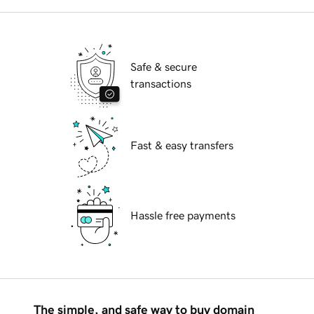
Safe & secure
transactions
Fast & easy transfers
Hassle free payments
The simple, and safe way to buy domain