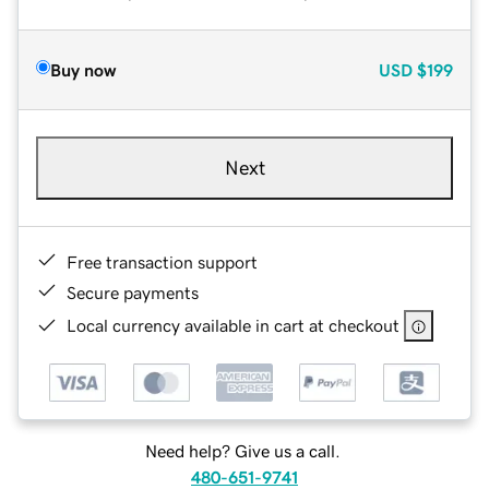
Buy now
USD
$199
Next
Free transaction support
Secure payments
Local currency available in cart at checkout
Need help? Give us a call.
480-651-9741