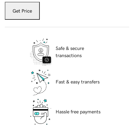
Get Price
Safe & secure
transactions
Fast & easy transfers
Hassle free payments