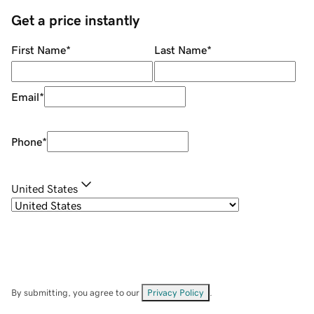
Get a price instantly
First Name
*
Last Name
*
Email
*
Phone
*
United States
By submitting, you agree to our
Privacy Policy
.