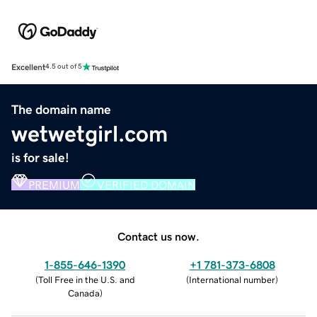
Excellent
4.5 out of 5
The domain name
wetwetgirl.com
is for sale!
PREMIUM
VERIFIED DOMAIN
Contact us now.
1-855-646-1390
+1 781-373-6808
(
Toll Free in the U.S. and
(
International number
)
Canada
)