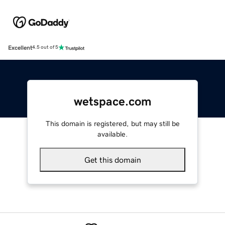
Excellent
4.5 out of 5
wetspace.com
This domain is registered, but may still be
available.
Get this domain