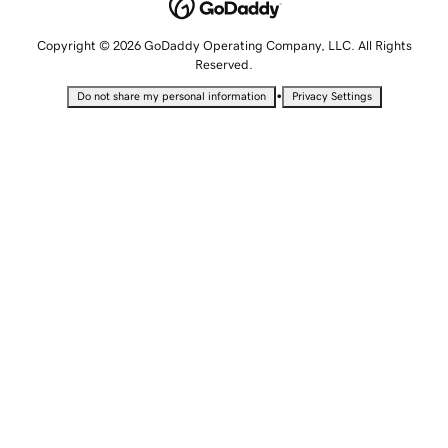
Copyright © 2026 GoDaddy Operating Company, LLC. All Rights
Reserved.
•
Do not share my personal information
Privacy Settings