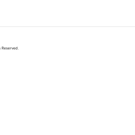
s Reserved.