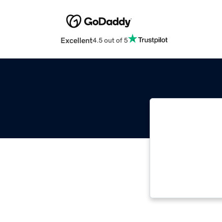
Excellent
4.5 out of 5