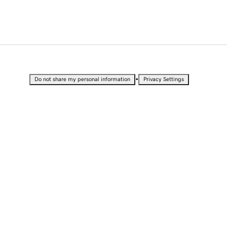
•
Do not share my personal information
Privacy Settings