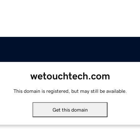
wetouchtech.com
This domain is registered, but may still be available.
Get this domain