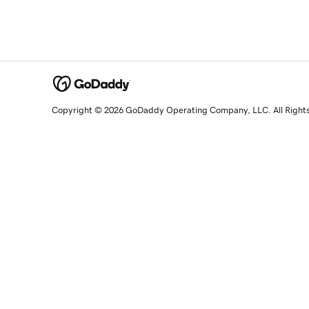
Copyright © 2026 GoDaddy Operating Company, LLC. All Right