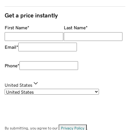
Get a price instantly
First Name
*
Last Name
*
Email
*
Phone
*
United States
By submitting, you agree to our
Privacy Policy
.