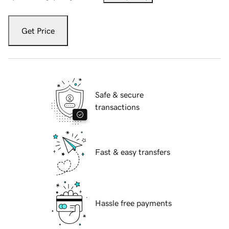
Get Price
Safe & secure
transactions
Fast & easy transfers
Hassle free payments