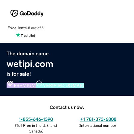
Excellent
4.5 out of 5
The domain name
wetipi.com
is for sale!
PREMIUM
VERIFIED DOMAIN
Contact us now.
1-855-646-1390
+1 781-373-6808
(
Toll Free in the U.S. and
(
International number
)
Canada
)