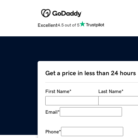
Excellent
4.5 out of 5
Get a price in less than 24 hours
First Name
*
Last Name
*
Email
*
Phone
*