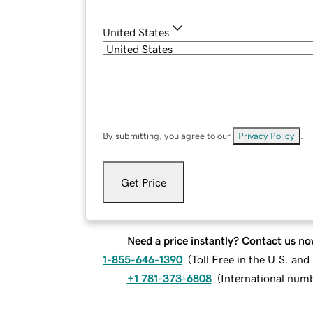
United States
By submitting, you agree to our
Privacy Policy
.
Get Price
Need a price instantly? Contact us no
1-855-646-1390
(
Toll Free in the U.S. an
+1 781-373-6808
(
International num