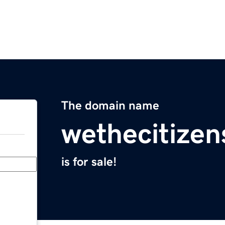
The domain name
wethecitize
is for sale!