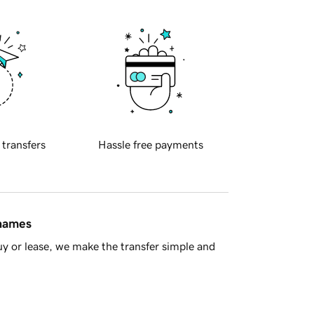
 transfers
Hassle free payments
 names
y or lease, we make the transfer simple and