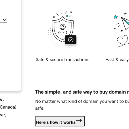
Safe & secure transactions
Fast & easy
The simple, and safe way to buy domain
w.
No matter what kind of domain you want to bu
d Canada
)
safe.
ber
)
Here's how it works