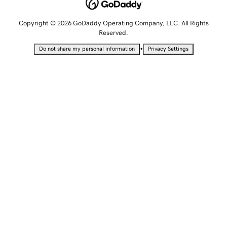
Copyright © 2026 GoDaddy Operating Company, LLC. All Rights
Reserved.
•
Do not share my personal information
Privacy Settings