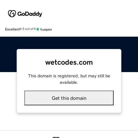
Excellent
4.5 out of 5
wetcodes.com
This domain is registered, but may still be
available.
Get this domain