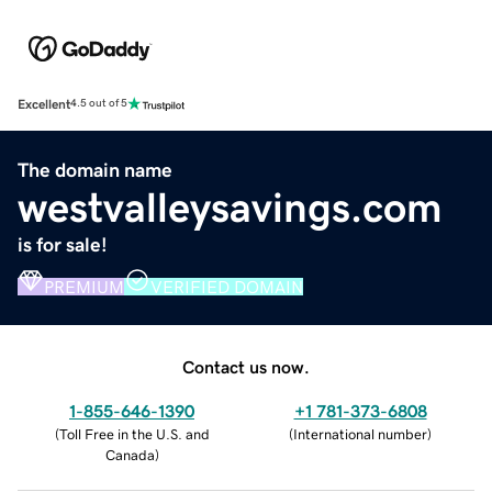
Excellent
4.5 out of 5
The domain name
westvalleysavings.com
is for sale!
PREMIUM
VERIFIED DOMAIN
Contact us now.
1-855-646-1390
+1 781-373-6808
(
Toll Free in the U.S. and
(
International number
)
Canada
)