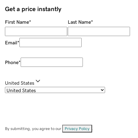
Get a price instantly
First Name
*
Last Name
*
Email
*
Phone
*
United States
By submitting, you agree to our
Privacy Policy
.