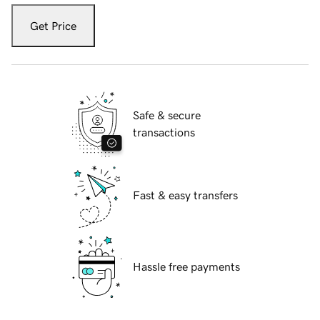
Get Price
Safe & secure
transactions
Fast & easy transfers
Hassle free payments