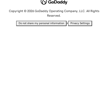
Copyright © 2026 GoDaddy Operating Company, LLC. All Rights
Reserved.
•
Do not share my personal information
Privacy Settings