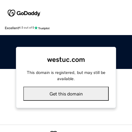
Excellent
4.5 out of 5
westuc.com
This domain is registered, but may still be
available.
Get this domain