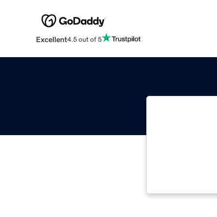
Excellent
4.5 out of 5