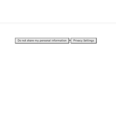
•
Do not share my personal information
Privacy Settings