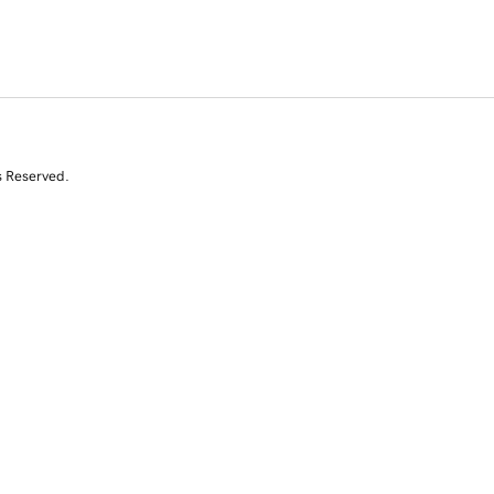
s Reserved.