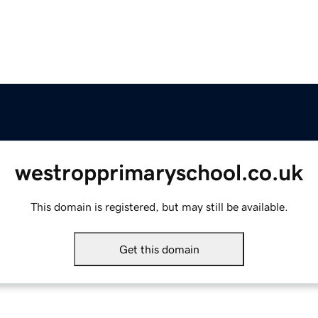
westropprimaryschool.co.uk
This domain is registered, but may still be available.
Get this domain