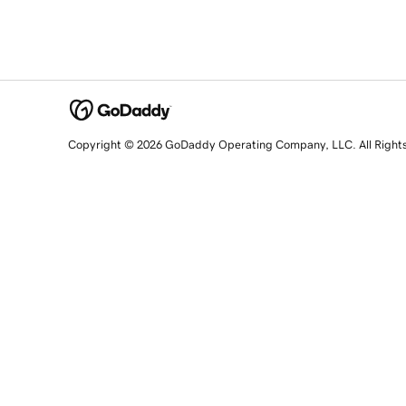
Copyright © 2026 GoDaddy Operating Company, LLC. All Right