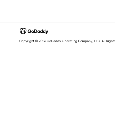
Copyright © 2026 GoDaddy Operating Company, LLC. All Right