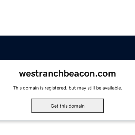
westranchbeacon.com
This domain is registered, but may still be available.
Get this domain