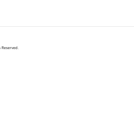
s Reserved.