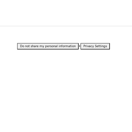
•
Do not share my personal information
Privacy Settings