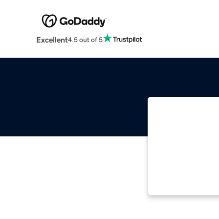
Excellent
4.5 out of 5