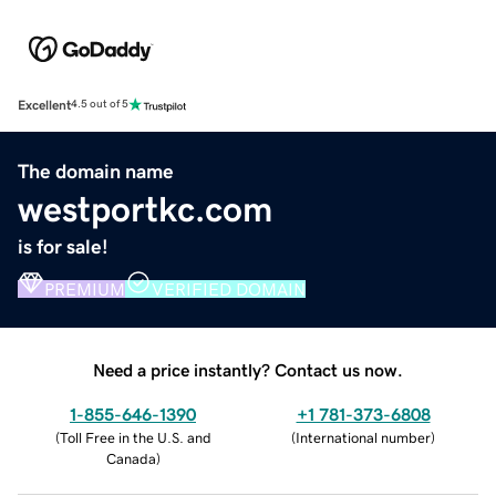
Excellent
4.5 out of 5
The domain name
westportkc.com
is for sale!
PREMIUM
VERIFIED DOMAIN
Need a price instantly? Contact us now.
1-855-646-1390
+1 781-373-6808
(
Toll Free in the U.S. and
(
International number
)
Canada
)