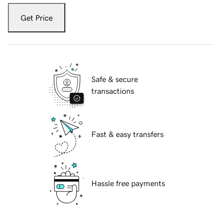
Get Price
Safe & secure
transactions
Fast & easy transfers
Hassle free payments