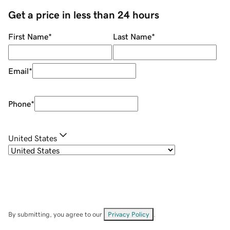
Get a price in less than 24 hours
First Name
*
Last Name
*
Email
*
Phone
*
United States
By submitting, you agree to our
Privacy Policy
.