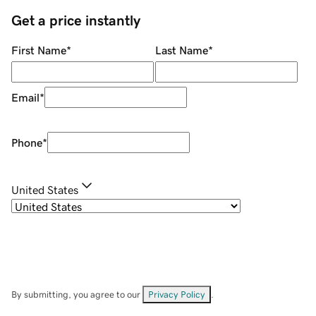
Get a price instantly
First Name
*
Last Name
*
Email
*
Phone
*
United States
By submitting, you agree to our
Privacy Policy
.