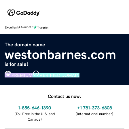
Excellent
4.5 out of 5
The domain name
westonbarnes.com
is for sale!
PREMIUM
VERIFIED DOMAIN
Contact us now.
1-855-646-1390
+1 781-373-6808
(
Toll Free in the U.S. and
(
International number
)
Canada
)