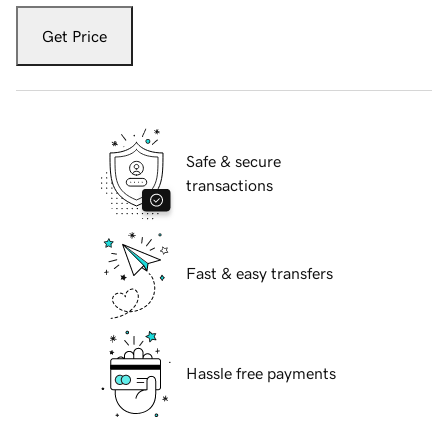
Get Price
Safe & secure
transactions
Fast & easy transfers
Hassle free payments