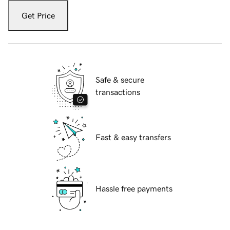
Get Price
Safe & secure
transactions
Fast & easy transfers
Hassle free payments