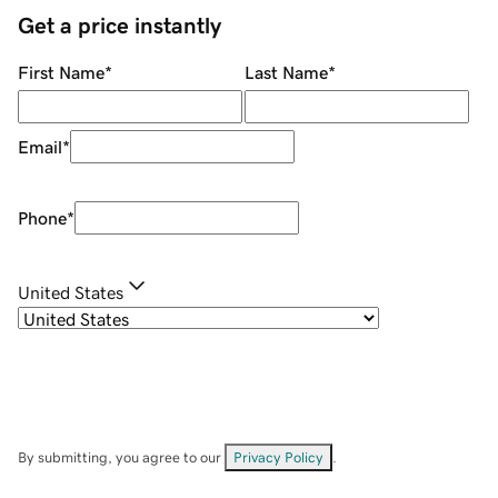
Get a price instantly
First Name
*
Last Name
*
Email
*
Phone
*
United States
By submitting, you agree to our
Privacy Policy
.