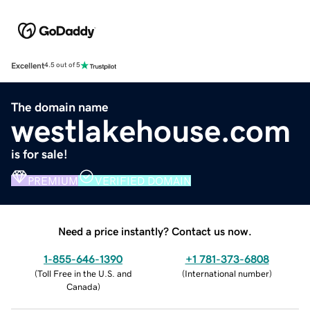
Excellent
4.5 out of 5
The domain name
westlakehouse.com
is for sale!
PREMIUM
VERIFIED DOMAIN
Need a price instantly? Contact us now.
1-855-646-1390
+1 781-373-6808
(
Toll Free in the U.S. and
(
International number
)
Canada
)