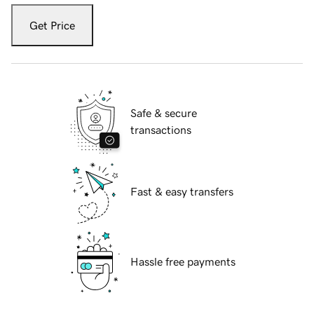
Get Price
Safe & secure
transactions
Fast & easy transfers
Hassle free payments