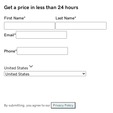
Get a price in less than 24 hours
First Name
*
Last Name
*
Email
*
Phone
*
United States
By submitting, you agree to our
Privacy Policy
.