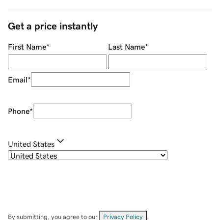
Get a price instantly
First Name
*
Last Name
*
Email
*
Phone
*
United States
By submitting, you agree to our
Privacy Policy
.