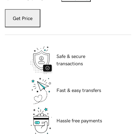
Get Price
Safe & secure
transactions
Fast & easy transfers
Hassle free payments