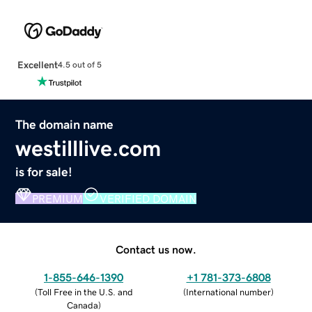
Excellent
4.5 out of 5
The domain name
westilllive.com
is for sale!
PREMIUM
VERIFIED DOMAIN
Contact us now.
1-855-646-1390
+1 781-373-6808
(
Toll Free in the U.S. and
(
International number
)
Canada
)