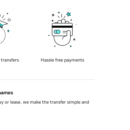
 transfers
Hassle free payments
 names
y or lease, we make the transfer simple and