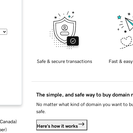
Safe & secure transactions
Fast & easy
The simple, and safe way to buy domain
No matter what kind of domain you want to bu
safe.
d Canada
)
Here's how it works
ber
)