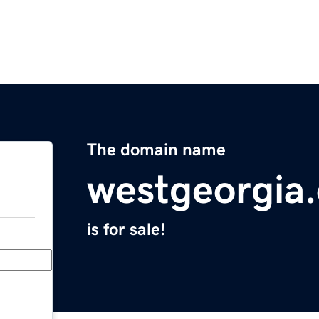
The domain name
westgeorgia.
is for sale!