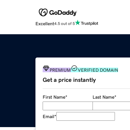
Excellent
4.5 out of 5
PREMIUM
VERIFIED DOMAIN
Get a price instantly
First Name
*
Last Name
*
Email
*