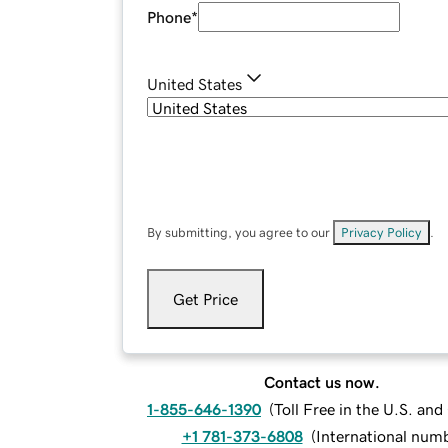
Phone
*
United States
By submitting, you agree to our
Privacy Policy
.
Get Price
Contact us now.
1-855-646-1390
(
Toll Free in the U.S. an
+1 781-373-6808
(
International num