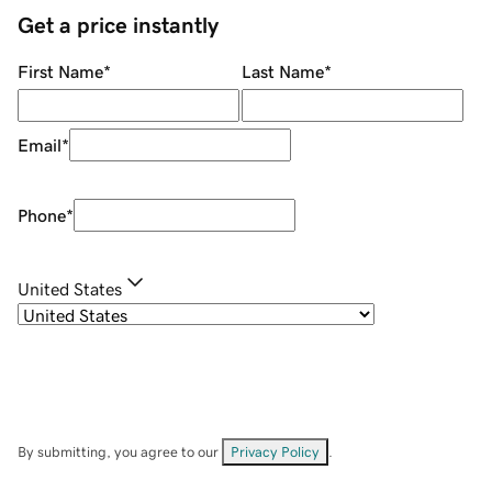
Get a price instantly
First Name
*
Last Name
*
Email
*
Phone
*
United States
By submitting, you agree to our
Privacy Policy
.