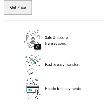
Get Price
Safe & secure
transactions
Fast & easy transfers
Hassle free payments