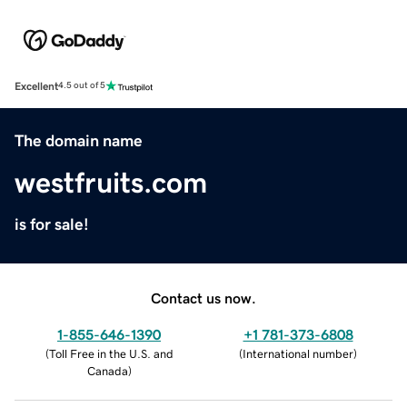
Excellent
4.5 out of 5
The domain name
westfruits.com
is for sale!
Contact us now.
1-855-646-1390
+1 781-373-6808
(
Toll Free in the U.S. and
(
International number
)
Canada
)