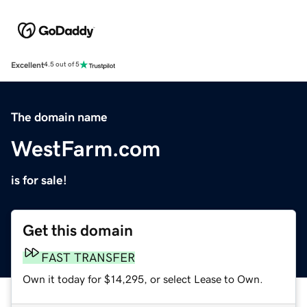
Excellent
4.5 out of 5
The domain name
WestFarm.com
is for sale!
Get this domain
FAST TRANSFER
Own it today for $14,295, or select Lease to Own.