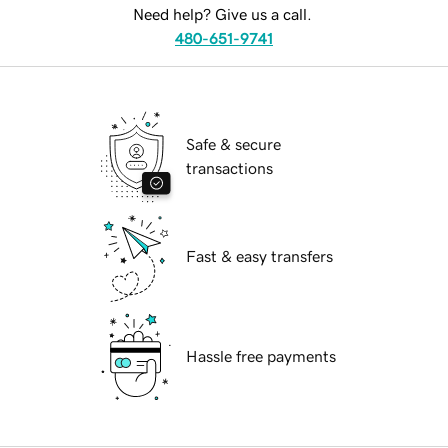
Need help? Give us a call.
480-651-9741
Safe & secure
transactions
Fast & easy transfers
Hassle free payments