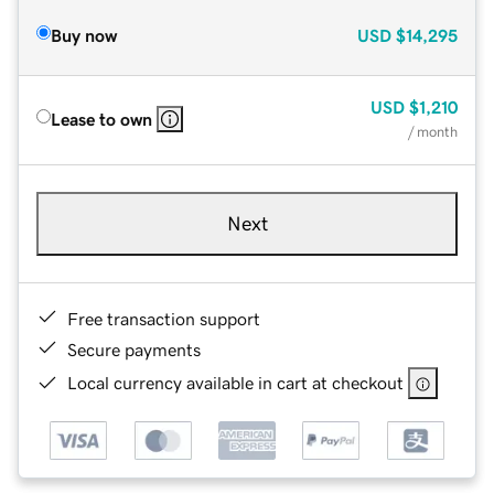
Buy now
USD
$14,295
USD
$1,210
Lease to own
/ month
Next
Free transaction support
Secure payments
Local currency available in cart at checkout