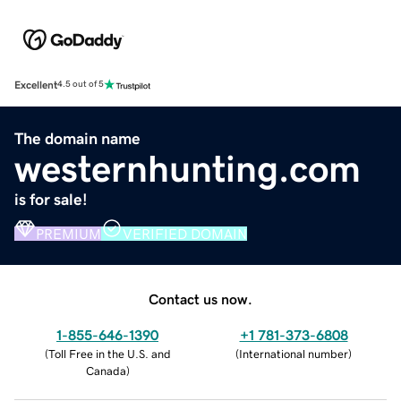
Excellent
4.5 out of 5
The domain name
westernhunting.com
is for sale!
PREMIUM
VERIFIED DOMAIN
Contact us now.
1-855-646-1390
+1 781-373-6808
(
Toll Free in the U.S. and
(
International number
)
Canada
)