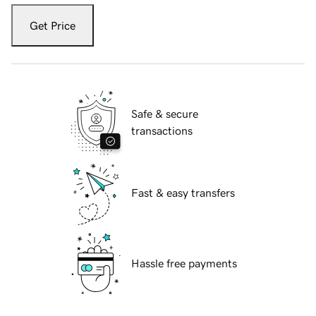
Get Price
Safe & secure
transactions
Fast & easy transfers
Hassle free payments