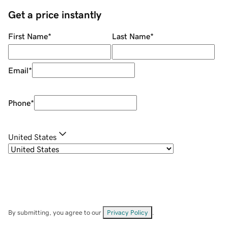
Get a price instantly
First Name
*
Last Name
*
Email
*
Phone
*
United States
By submitting, you agree to our
Privacy Policy
.