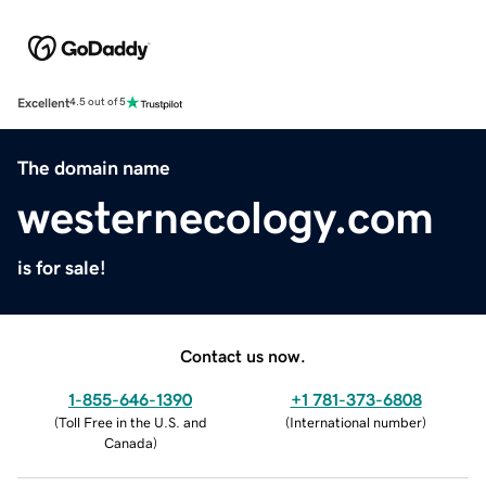
Excellent
4.5 out of 5
The domain name
westernecology.com
is for sale!
Contact us now.
1-855-646-1390
+1 781-373-6808
(
Toll Free in the U.S. and
(
International number
)
Canada
)