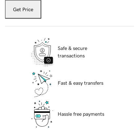
Get Price
Safe & secure
transactions
Fast & easy transfers
Hassle free payments