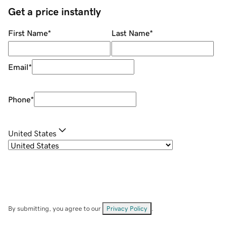
Get a price instantly
First Name
*
Last Name
*
Email
*
Phone
*
United States
By submitting, you agree to our
Privacy Policy
.