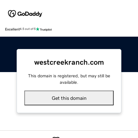
Excellent
4.5 out of 5
westcreekranch.com
This domain is registered, but may still be
available.
Get this domain