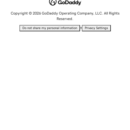
Copyright © 2026 GoDaddy Operating Company, LLC. All Rights
Reserved.
•
Do not share my personal information
Privacy Settings