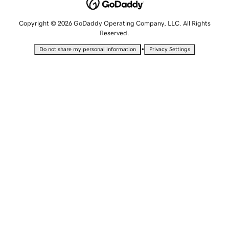
Copyright © 2026 GoDaddy Operating Company, LLC. All Rights
Reserved.
•
Do not share my personal information
Privacy Settings