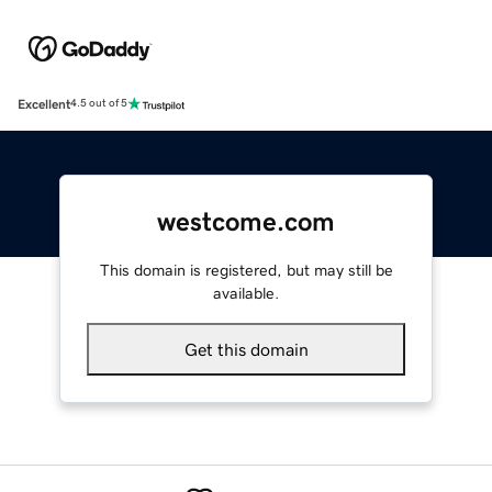
Excellent
4.5 out of 5
westcome.com
This domain is registered, but may still be
available.
Get this domain