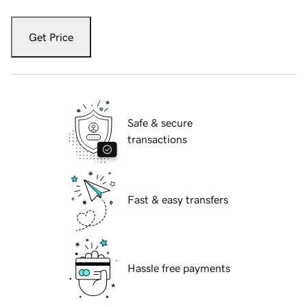
Get Price
Safe & secure
transactions
Fast & easy transfers
Hassle free payments