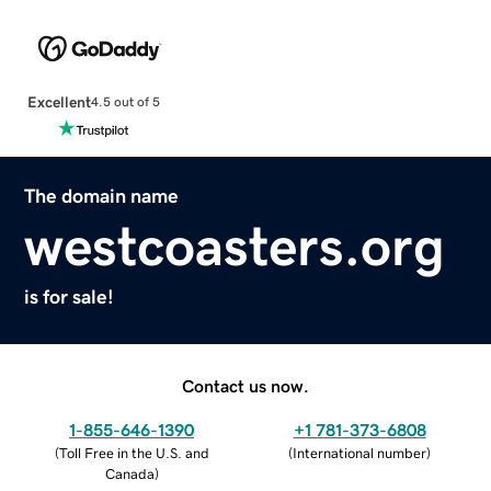
Excellent
4.5 out of 5
The domain name
westcoasters.org
is for sale!
Contact us now.
1-855-646-1390
+1 781-373-6808
(
Toll Free in the U.S. and
(
International number
)
Canada
)