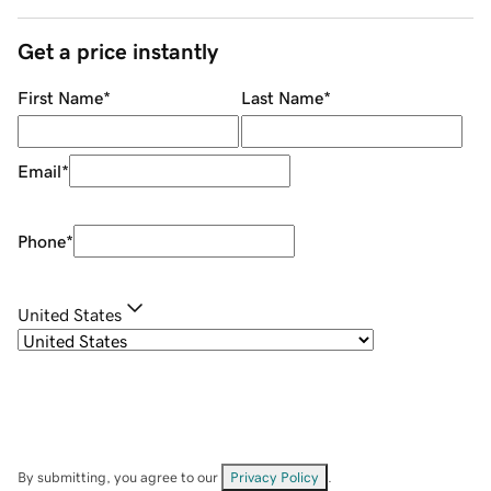
Get a price instantly
First Name
*
Last Name
*
Email
*
Phone
*
United States
By submitting, you agree to our
Privacy Policy
.