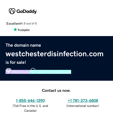
Excellent
4.5 out of 5
The domain name
westchesterdisinfection.com
is for sale!
PREMIUM
VERIFIED DOMAIN
Contact us now.
1-855-646-1390
+1 781-373-6808
(
Toll Free in the U.S. and
(
International number
)
Canada
)