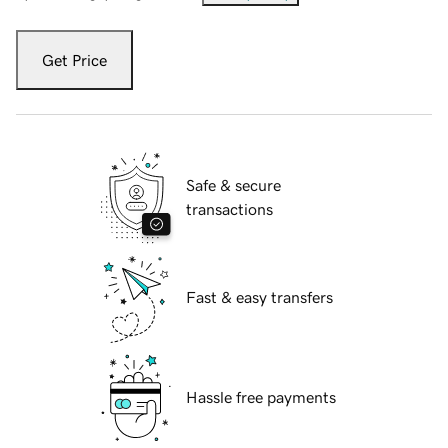
Get Price
Safe & secure
transactions
Fast & easy transfers
Hassle free payments