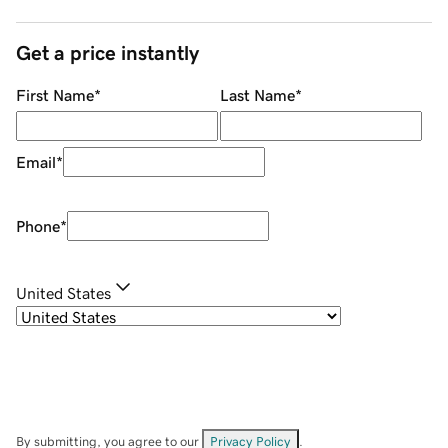
Get a price instantly
First Name
*
Last Name
*
Email
*
Phone
*
United States
By submitting, you agree to our
Privacy Policy
.