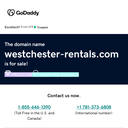
Excellent
4.5 out of 5
The domain name
westchester-rentals.com
is for sale!
PREMIUM
VERIFIED DOMAIN
Contact us now.
1-855-646-1390
+1 781-373-6808
(
Toll Free in the U.S. and
(
International number
)
Canada
)