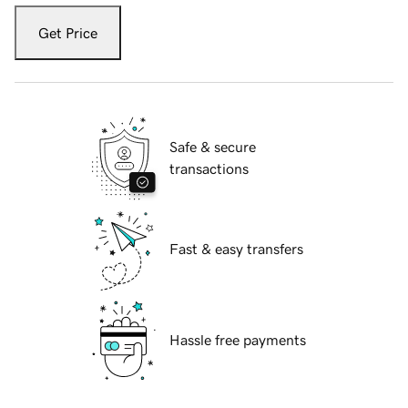
Get Price
Safe & secure
transactions
Fast & easy transfers
Hassle free payments