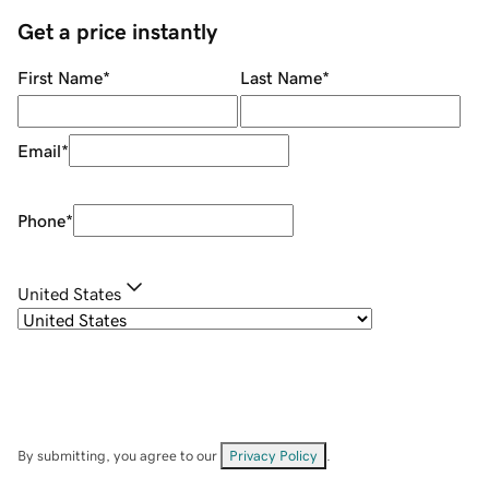
Get a price instantly
First Name
*
Last Name
*
Email
*
Phone
*
United States
By submitting, you agree to our
Privacy Policy
.