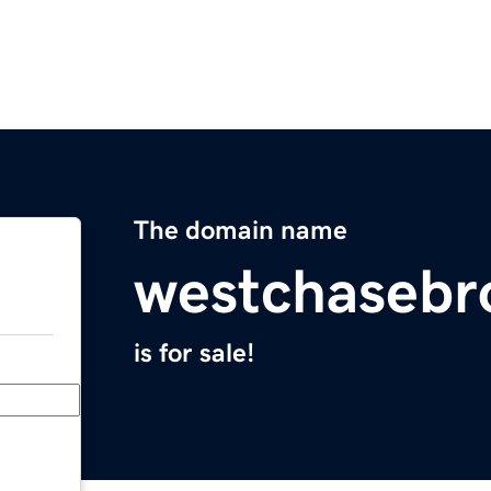
The domain name
westchasebr
is for sale!