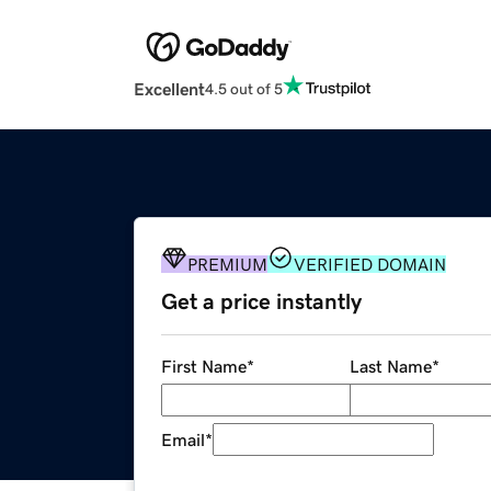
Excellent
4.5 out of 5
PREMIUM
VERIFIED DOMAIN
Get a price instantly
First Name
*
Last Name
*
Email
*