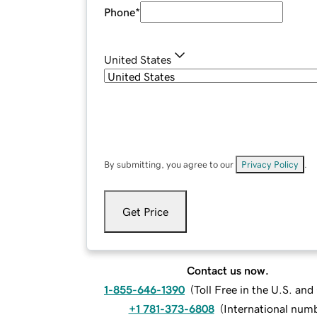
Phone
*
United States
By submitting, you agree to our
Privacy Policy
.
Get Price
Contact us now.
1-855-646-1390
(
Toll Free in the U.S. an
+1 781-373-6808
(
International num