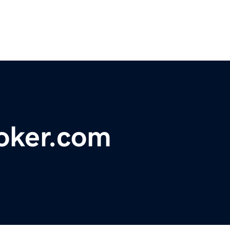
oker.com