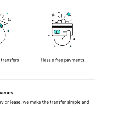
 transfers
Hassle free payments
 names
y or lease, we make the transfer simple and