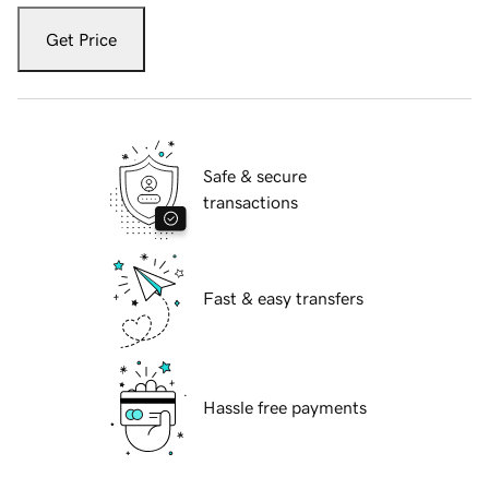
Get Price
Safe & secure
transactions
Fast & easy transfers
Hassle free payments