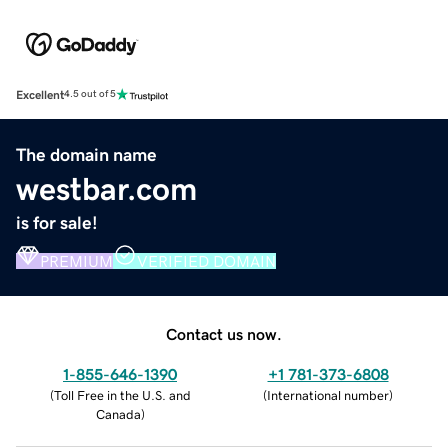
Excellent
4.5 out of 5
The domain name
westbar.com
is for sale!
PREMIUM
VERIFIED DOMAIN
Contact us now.
1-855-646-1390
+1 781-373-6808
(
Toll Free in the U.S. and
(
International number
)
Canada
)