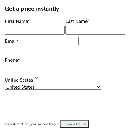
Get a price instantly
First Name
*
Last Name
*
Email
*
Phone
*
United States
By submitting, you agree to our
Privacy Policy
.