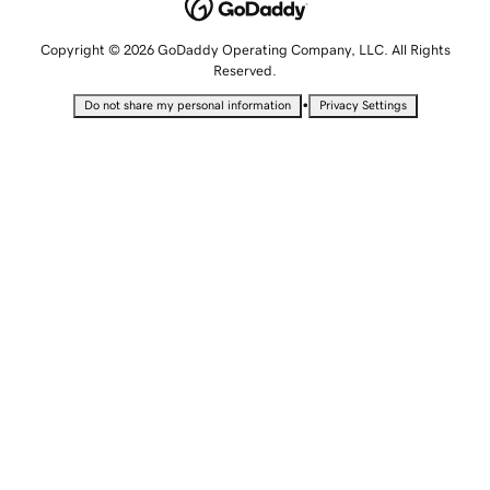
Copyright © 2026 GoDaddy Operating Company, LLC. All Rights
Reserved.
•
Do not share my personal information
Privacy Settings