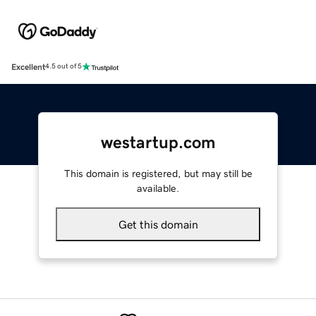
Excellent
4.5 out of 5
westartup.com
This domain is registered, but may still be
available.
Get this domain