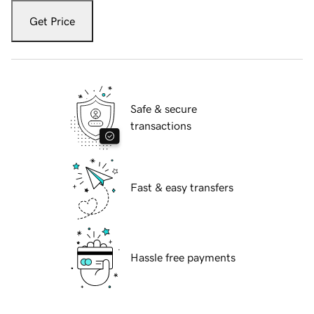
Get Price
Safe & secure
transactions
Fast & easy transfers
Hassle free payments