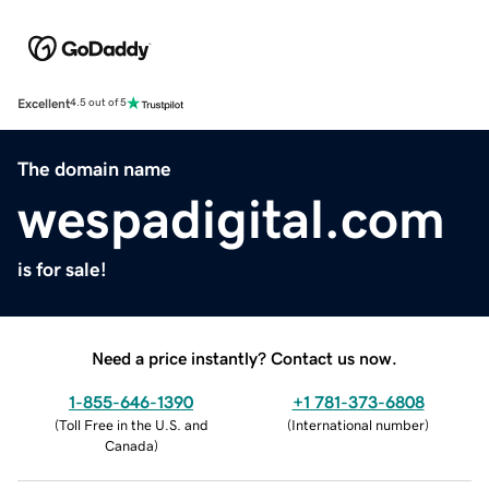
Excellent
4.5 out of 5
The domain name
wespadigital.com
is for sale!
Need a price instantly? Contact us now.
1-855-646-1390
+1 781-373-6808
(
Toll Free in the U.S. and
(
International number
)
Canada
)