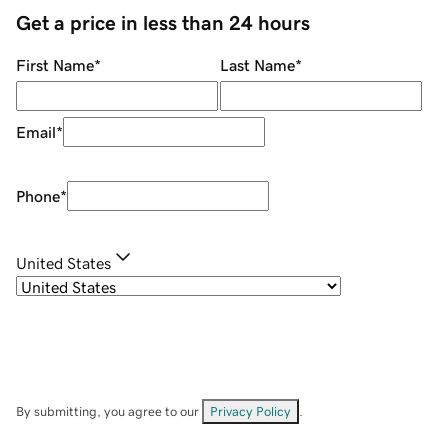
Get a price in less than 24 hours
First Name
*
Last Name
*
Email
*
Phone
*
United States
By submitting, you agree to our
Privacy Policy
.