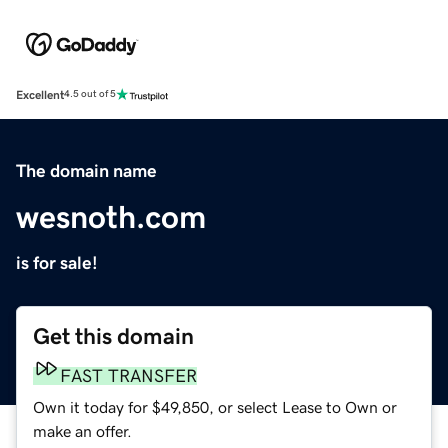
Excellent
4.5 out of 5
The domain name
wesnoth.com
is for sale!
Get this domain
FAST TRANSFER
Own it today for $49,850, or select Lease to Own or
make an offer.