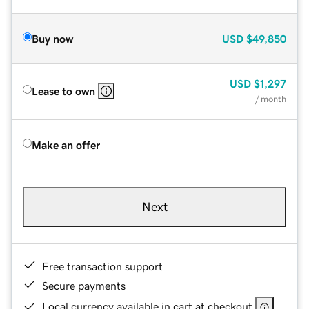
Buy now
USD
$49,850
USD
$1,297
Lease to own
/ month
Make an offer
Next
Free transaction support
Secure payments
Local currency available in cart at checkout