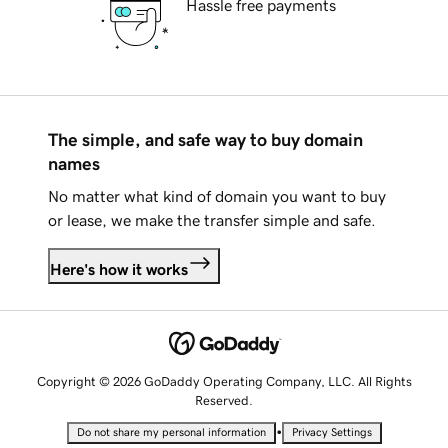
Hassle free payments
The simple, and safe way to buy domain
names
No matter what kind of domain you want to buy
or lease, we make the transfer simple and safe.
Here's how it works
Copyright © 2026 GoDaddy Operating Company, LLC. All Rights
Reserved.
•
Do not share my personal information
Privacy Settings