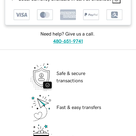
Need help? Give us a call.
480-651-9741
Safe & secure
transactions
Fast & easy transfers