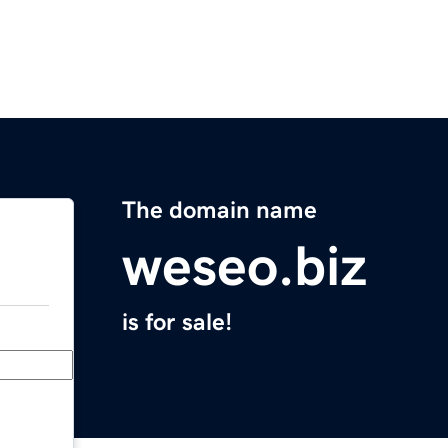
The domain name
weseo.biz
is for sale!