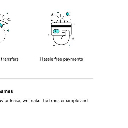
 transfers
Hassle free payments
 names
y or lease, we make the transfer simple and