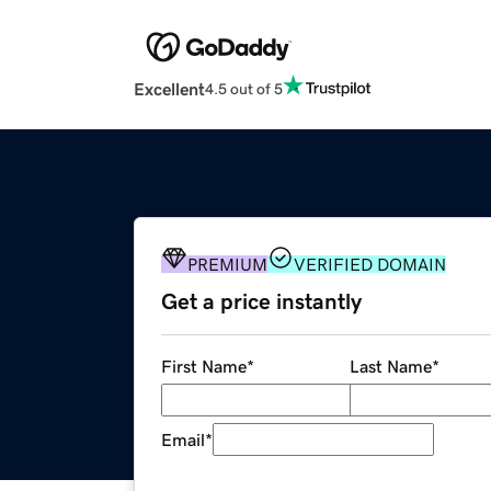
Excellent
4.5 out of 5
PREMIUM
VERIFIED DOMAIN
Get a price instantly
First Name
*
Last Name
*
Email
*