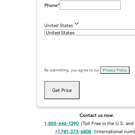
Phone
*
United States
By submitting, you agree to our
Privacy Policy
.
Get Price
Contact us now.
1-855-646-1390
(
Toll Free in the U.S. an
+1 781-373-6808
(
International num