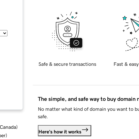
Safe & secure transactions
Fast & easy
The simple, and safe way to buy domain
No matter what kind of domain you want to bu
safe.
d Canada
)
Here's how it works
ber
)