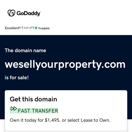
Excellent
4.5 out of 5
The domain name
wesellyourproperty.com
is for sale!
Get this domain
FAST TRANSFER
Own it today for $1,495, or select Lease to Own.