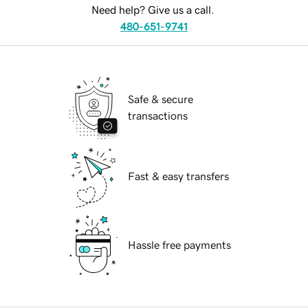
Need help? Give us a call.
480-651-9741
Safe & secure
transactions
Fast & easy transfers
Hassle free payments