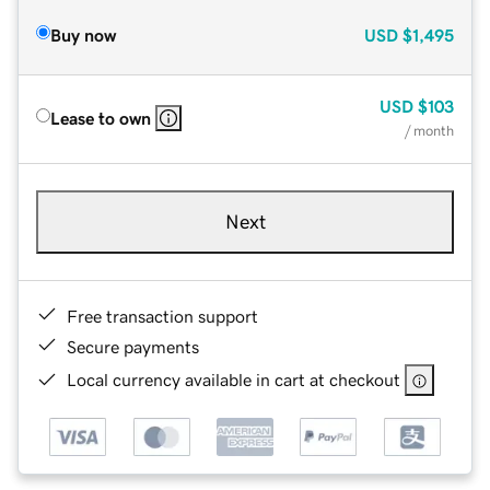
Buy now
USD
$1,495
USD
$103
Lease to own
/ month
Next
Free transaction support
Secure payments
Local currency available in cart at checkout