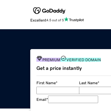
Excellent
4.5 out of 5
PREMIUM
VERIFIED DOMAIN
Get a price instantly
First Name
*
Last Name
*
Email
*