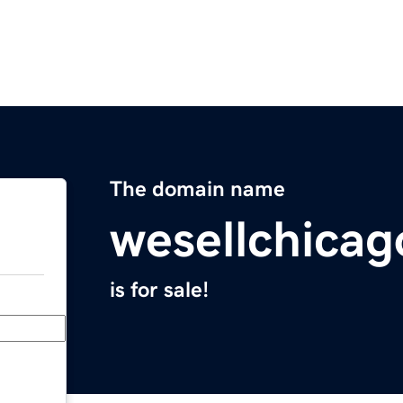
The domain name
wesellchica
is for sale!