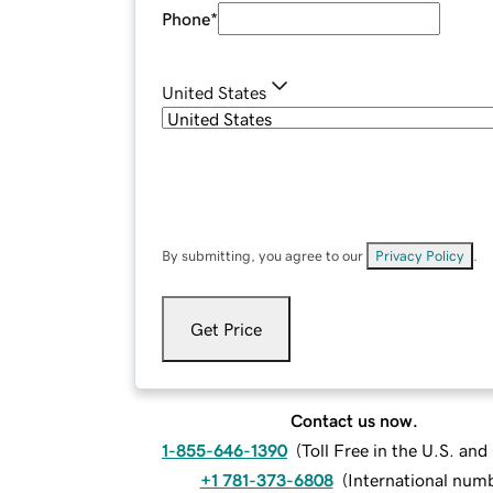
Phone
*
United States
By submitting, you agree to our
Privacy Policy
.
Get Price
Contact us now.
1-855-646-1390
(
Toll Free in the U.S. an
+1 781-373-6808
(
International num