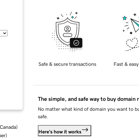
Safe & secure transactions
Fast & easy
The simple, and safe way to buy domain
No matter what kind of domain you want to bu
safe.
d Canada
)
Here's how it works
ber
)