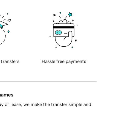
 transfers
Hassle free payments
 names
y or lease, we make the transfer simple and