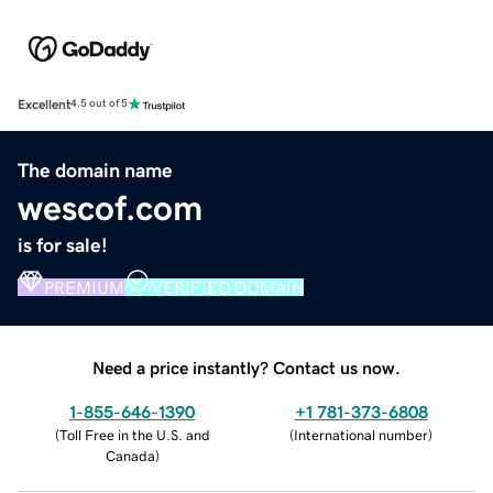
Excellent
4.5 out of 5
The domain name
wescof.com
is for sale!
PREMIUM
VERIFIED DOMAIN
Need a price instantly? Contact us now.
1-855-646-1390
+1 781-373-6808
(
Toll Free in the U.S. and
(
International number
)
Canada
)