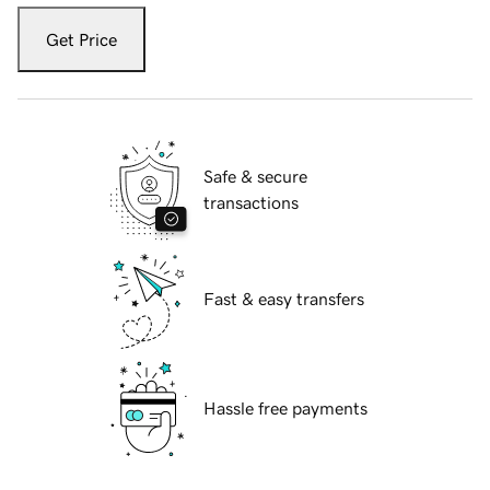
Get Price
Safe & secure
transactions
Fast & easy transfers
Hassle free payments