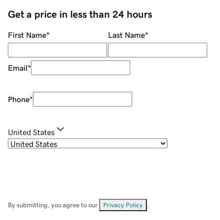
Get a price in less than 24 hours
First Name
*
Last Name
*
Email
*
Phone
*
United States
By submitting, you agree to our
Privacy Policy
.