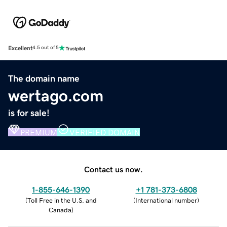
Excellent
4.5 out of 5
The domain name
wertago.com
is for sale!
PREMIUM
VERIFIED DOMAIN
Contact us now.
1-855-646-1390
+1 781-373-6808
(
Toll Free in the U.S. and
(
International number
)
Canada
)