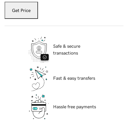
Get Price
Safe & secure
transactions
Fast & easy transfers
Hassle free payments