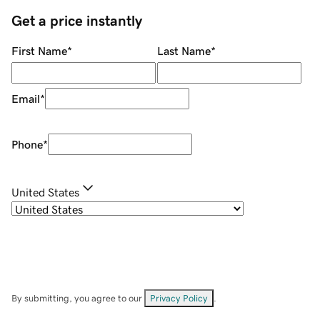
Get a price instantly
First Name
*
Last Name
*
Email
*
Phone
*
United States
By submitting, you agree to our
Privacy Policy
.