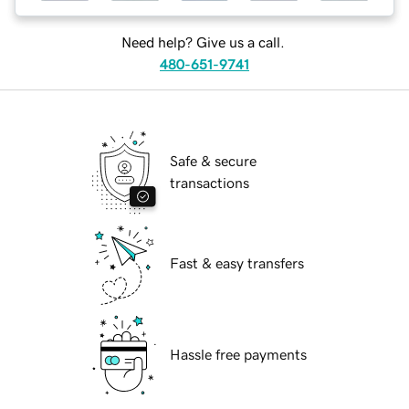
Need help? Give us a call.
480-651-9741
Safe & secure
transactions
Fast & easy transfers
Hassle free payments