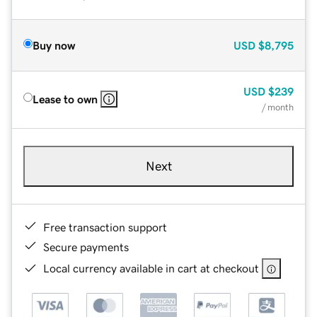
Buy now
USD
$8,795
USD
$239
Lease to own
/ month
Next
Free transaction support
Secure payments
Local currency available in cart at checkout