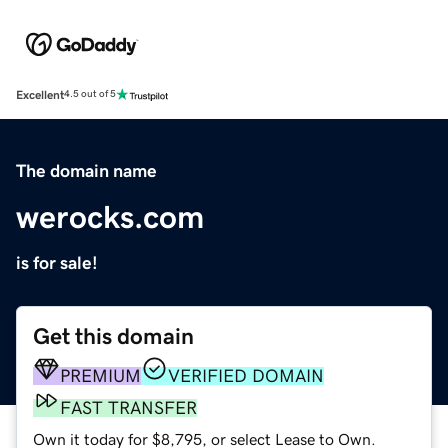
Excellent
4.5 out of 5
The domain name
werocks.com
is for sale!
Get this domain
PREMIUM
VERIFIED DOMAIN
FAST TRANSFER
Own it today for $8,795, or select Lease to Own.