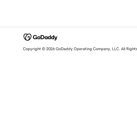
Copyright © 2026 GoDaddy Operating Company, LLC. All Right