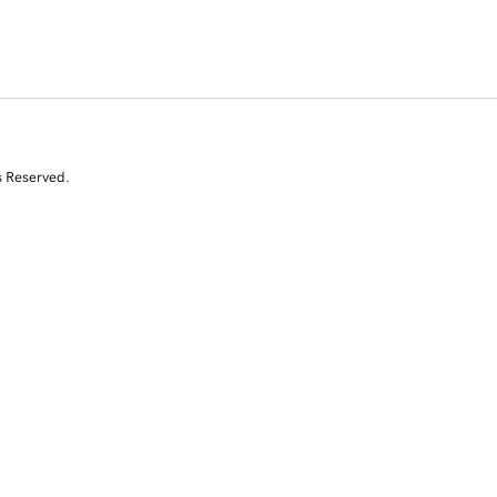
s Reserved.