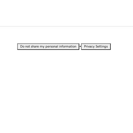
•
Do not share my personal information
Privacy Settings