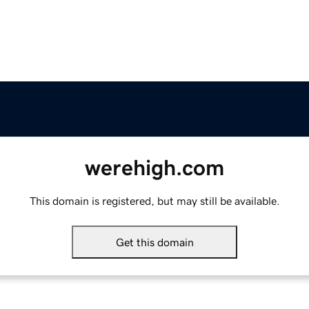
werehigh.com
This domain is registered, but may still be available.
Get this domain