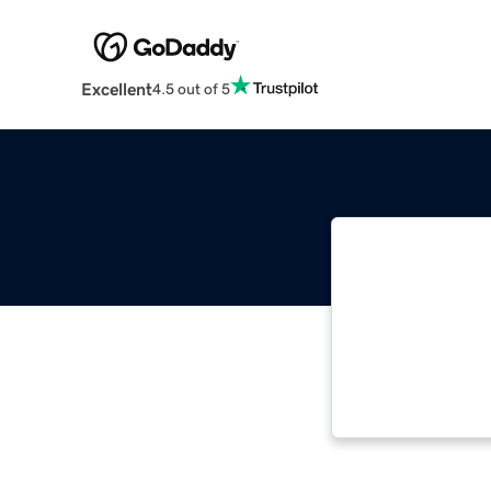
Excellent
4.5 out of 5