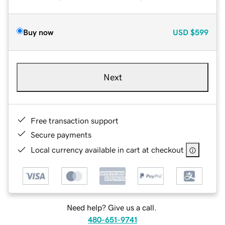
Buy now
USD
$599
Next
Free transaction support
Secure payments
Local currency available in cart at checkout
Need help? Give us a call.
480-651-9741