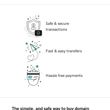
Safe & secure
transactions
Fast & easy transfers
Hassle free payments
The simple, and safe way to buy domain