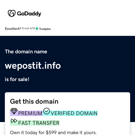
Excellent
4.5 out of 5
The domain name
wepostit.info
is for sale!
Get this domain
PREMIUM
VERIFIED DOMAIN
FAST TRANSFER
Own it today for $599 and make it yours.